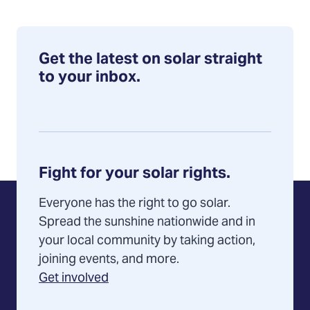
Get the latest on solar straight
to your inbox.
Fight for your solar rights.
Everyone has the right to go solar.
Spread the sunshine nationwide and in
your local community by taking action,
joining events, and more.
Get involved