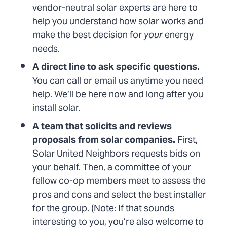
vendor-neutral solar experts are here to
help you understand how solar works and
make the best decision for
your
energy
needs.
A direct line to ask specific questions.
You can call or email us anytime you need
help. We’ll be here now and long after you
install solar.
A team that solicits and reviews
proposals from solar companies.
First,
Solar United Neighbors requests bids on
your behalf. Then, a committee of your
fellow co-op members meet to assess the
pros and cons and select the best installer
for the group. (Note: If that sounds
interesting to you, you’re also welcome to