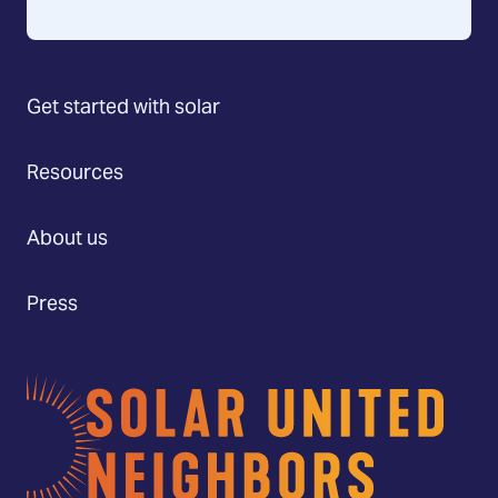
Get started with solar
Resources
About us
Press