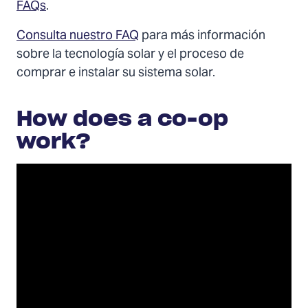
FAQs
.
Consulta nuestro FAQ
para más información
sobre la tecnología solar y el proceso de
comprar e instalar su sistema solar.
How does a co-op
work?