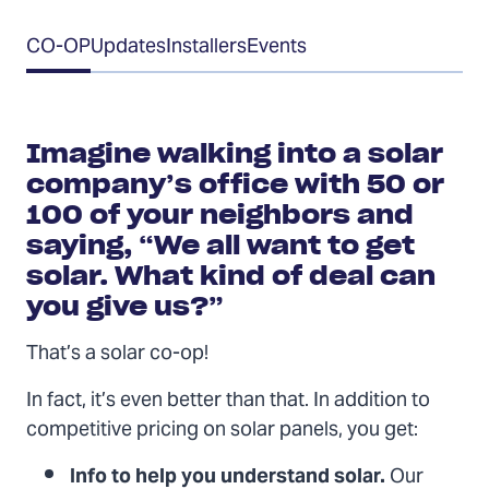
Table
CO-OP
Updates
Installers
Events
of
Contents
Imagine walking into a solar
company’s office with 50 or
100 of your neighbors and
saying, “We all want to get
solar. What kind of deal can
you give us?”
That’s a solar co-op!
In fact, it’s even better than that. In addition to
competitive pricing on solar panels, you get:
Info to help you understand solar.
Our