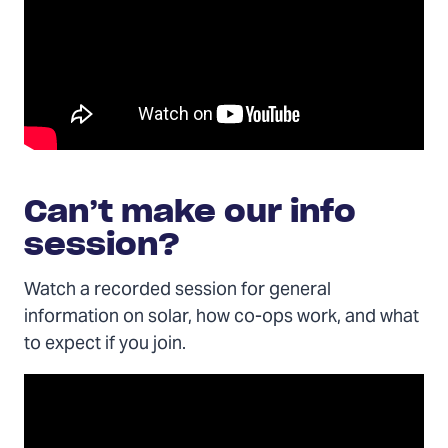
Can’t make our info
session?
Watch a recorded session for general
information on solar, how co-ops work, and what
to expect if you join.