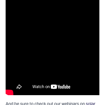
And be sure to check out our webinars on
solar