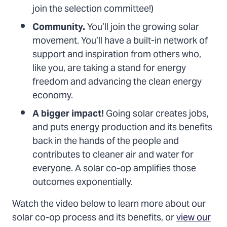
join the selection committee!)
Community.
You’ll join the growing solar
movement. You’ll have a built-in network of
support and inspiration from others who,
like you, are taking a stand for energy
freedom and advancing the clean energy
economy.
A bigger impact!
Going solar creates jobs,
and puts energy production and its benefits
back in the hands of the people and
contributes to cleaner air and water for
everyone. A solar co-op amplifies those
outcomes exponentially.
Watch the video below to learn more about our
solar co-op process and its benefits, or
view our