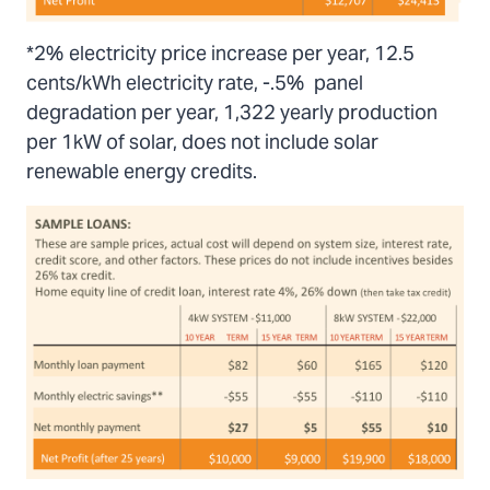
*2% electricity price increase per year, 12.5
cents/kWh electricity rate, -.5% panel
degradation per year, 1,322 yearly production
per 1kW of solar, does not include solar
renewable energy credits.