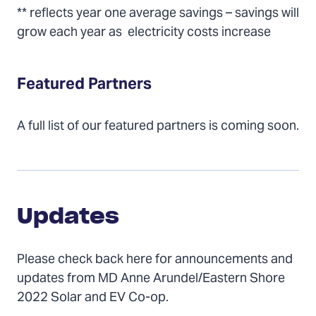
** reflects year one average savings – savings will
grow each year as electricity costs increase
Featured Partners
A full list of our featured partners is coming soon.
Updates
Updates
Please check back here for announcements and
updates from MD Anne Arundel/Eastern Shore
2022 Solar and EV Co-op.