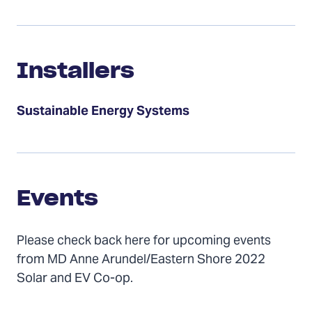
Installers
Installers
Sustainable Energy Systems
Events
Events
Please check back here for upcoming events
from MD Anne Arundel/Eastern Shore 2022
Solar and EV Co-op.