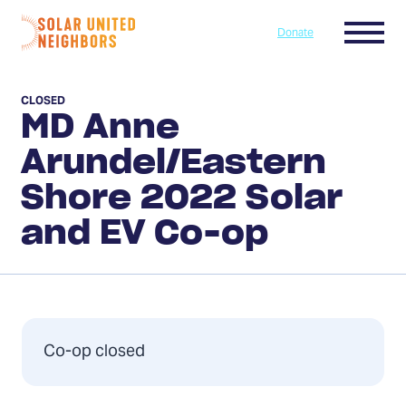
Skip to content
Menu
Donate
Home
CLOSED
MD Anne
Arundel/Eastern
Shore 2022 Solar
and EV Co-op
Co-op closed