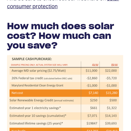
consumer protection
How much does solar
cost? How much can
you save?