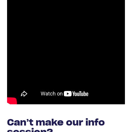
Can’t make our info