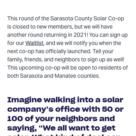
Contents
This round of the Sarasota County Solar Co-op
is closed to new members, but we will have
another round returning in 2021! You can sign up
for our
Waitlist
, and we will notify you when the
next co-op has officially launched. Tell your
family, friends, and neighbors to sign up as well!
This upcoming co-op will be open to residents of
both Sarasota and Manatee counties.
Imagine walking into a solar
company’s office with 50 or
100 of your neighbors and
saying, “We all want to get