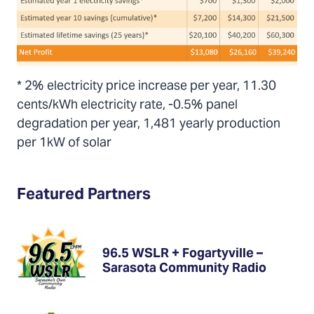
* 2% electricity price increase per year, 11.30
cents/kWh electricity rate, -0.5% panel
degradation per year, 1,481 yearly production
per 1kW of solar
Featured Partners
96.5 WSLR + Fogartyville –
Sarasota Community Radio