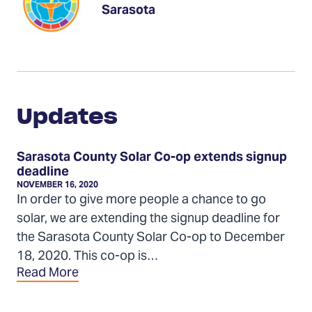
Sarasota
Updates
Updates
Sarasota County Solar Co-op extends signup
deadline
NOVEMBER 16, 2020
In order to give more people a chance to go
solar, we are extending the signup deadline for
the Sarasota County Solar Co-op to December
18, 2020. This co-op is…
Read More