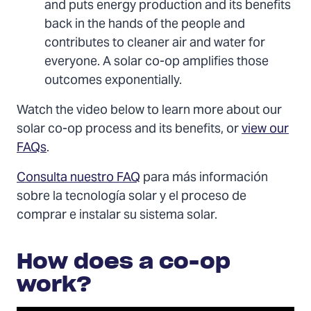
and puts energy production and its benefits
back in the hands of the people and
contributes to cleaner air and water for
everyone. A solar co-op amplifies those
outcomes exponentially.
Watch the video below to learn more about our
solar co-op process and its benefits, or
view our
FAQs
.
Consulta nuestro FAQ
para más información
sobre la tecnología solar y el proceso de
comprar e instalar su sistema solar.
How does a co-op
work?