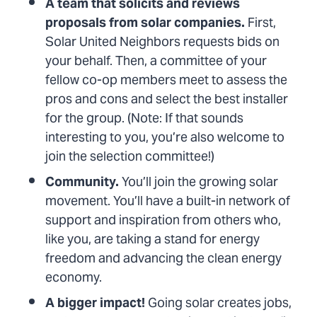
A team that solicits and reviews
proposals from solar companies.
First,
Solar United Neighbors requests bids on
your behalf. Then, a committee of your
fellow co-op members meet to assess the
pros and cons and select the best installer
for the group. (Note: If that sounds
interesting to you, you’re also welcome to
join the selection committee!)
Community.
You’ll join the growing solar
movement. You’ll have a built-in network of
support and inspiration from others who,
like you, are taking a stand for energy
freedom and advancing the clean energy
economy.
A bigger impact!
Going solar creates jobs,