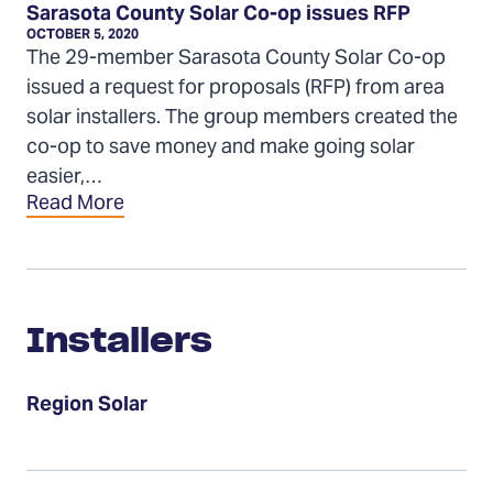
Sarasota County Solar Co-op issues RFP
OCTOBER 5, 2020
The 29-member Sarasota County Solar Co-op
issued a request for proposals (RFP) from area
solar installers. The group members created the
co-op to save money and make going solar
easier,…
Read More
Installers
Installers
Region Solar
Events