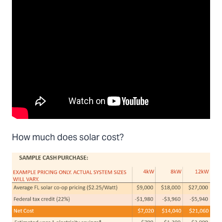
How much does solar cost?