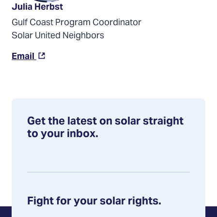
Julia Herbst
Gulf Coast Program Coordinator
Solar United Neighbors
(Opens
Email
in
a
new
tab)
Get the latest on solar straight
to your inbox.
Fight for your solar rights.