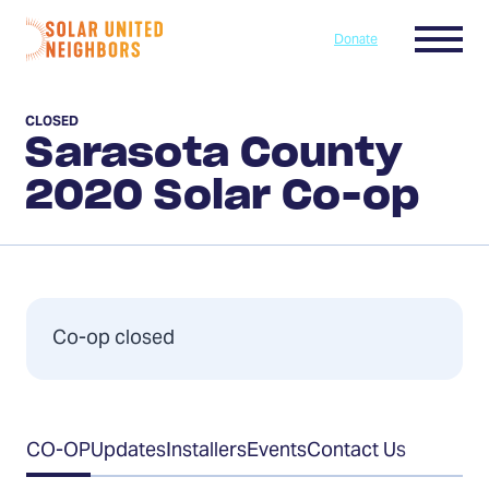
Skip to content
Menu
Donate
Home
CLOSED
Sarasota County
2020 Solar Co-op
Co-op closed
Table
CO-OP
Updates
Installers
Events
Contact Us
of