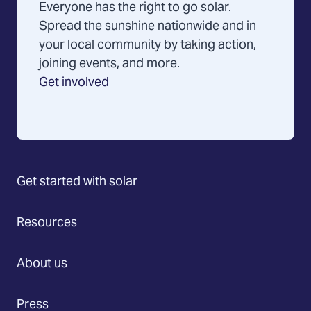
Everyone has the right to go solar.
Spread the sunshine nationwide and in
your local community by taking action,
joining events, and more.
Get involved
Get started with solar
Resources
About us
Press