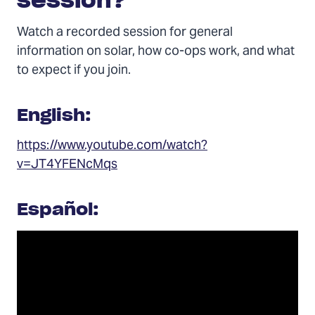
session?
Watch a recorded session for general
information on solar, how co-ops work, and what
to expect if you join.
English:
https://www.youtube.com/watch?
v=JT4YFENcMqs
Español: