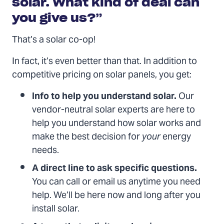
solar. What kind of deal can
you give us?”
That’s a solar co-op!
In fact, it’s even better than that. In addition to
competitive pricing on solar panels, you get:
Info to help you understand solar.
Our
vendor-neutral solar experts are here to
help you understand how solar works and
make the best decision for
your
energy
needs.
A direct line to ask specific questions.
You can call or email us anytime you need
help. We’ll be here now and long after you
install solar.