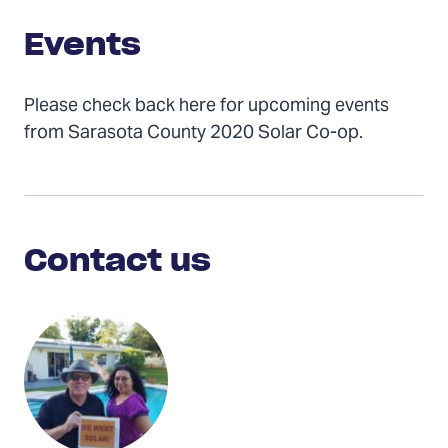
Events
Please check back here for upcoming events
from Sarasota County 2020 Solar Co-op.
Contact
Us
Contact us