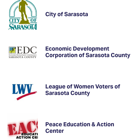
City of Sarasota
Economic Development
Corporation of Sarasota County
League of Women Voters of
Sarasota County
Peace Education & Action
Center