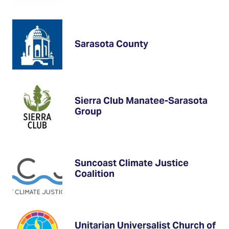
Sarasota County
Sierra Club Manatee-Sarasota
Group
Suncoast Climate Justice
Coalition
Unitarian Universalist Church of