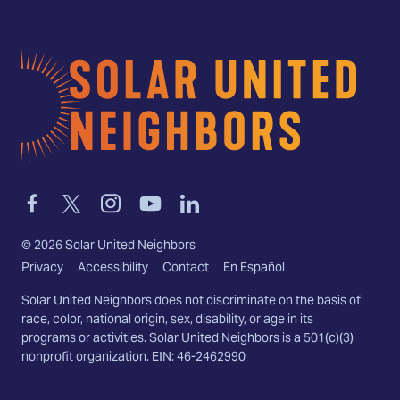
Home
Link
Link
Link
Link
Link
to
to
to
to
to
facebook
twitter-
instagram
youtube
linkedin
©
2026
Solar United Neighbors
x
Privacy
Accessibility
Contact
En Español
Solar United Neighbors does not discriminate on the basis of
race, color, national origin, sex, disability, or age in its
programs or activities. Solar United Neighbors is a 501(c)(3)
nonprofit organization. EIN: 46-2462990