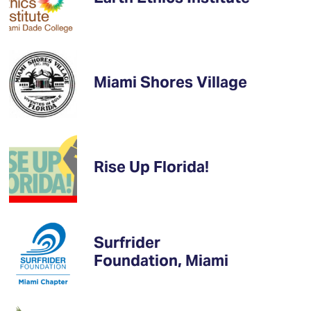
Miami Shores Village
Rise Up Florida!
Surfrider
Foundation, Miami