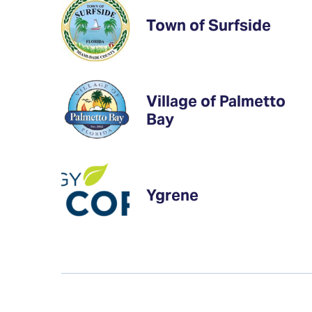
Town of Surfside
Village of Palmetto
Bay
Ygrene
Updates