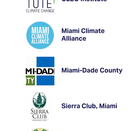
Miami Climate
Alliance
Miami-Dade County
Sierra Club, Miami