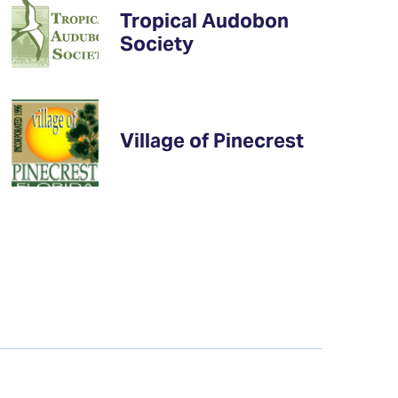
Tropical Audobon
Society
Village of Pinecrest