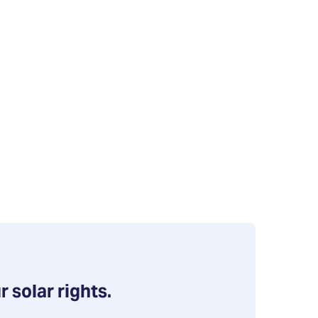
r solar rights.