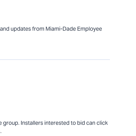
s and updates from Miami-Dade Employee
 group. Installers interested to bid can click
.