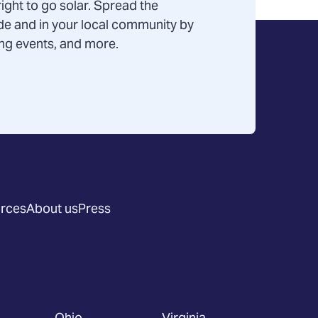
ight to go solar. Spread the
de and in your local community by
ning events, and more.
rces
About us
Press