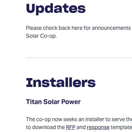
Updates
Please check back here for announcement
Solar Co-op.
Installers
Installers
Titan Solar Power
The co-op now seeks an installer to serve the
to download the
RFP
and
response
template