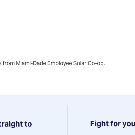
ts from Miami-Dade Employee Solar Co-op.
Fight for you
traight to