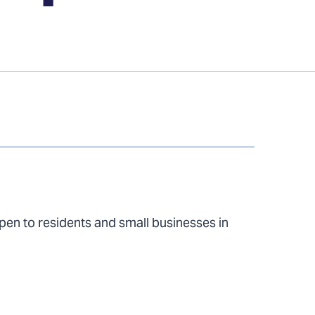
n to residents and small businesses in