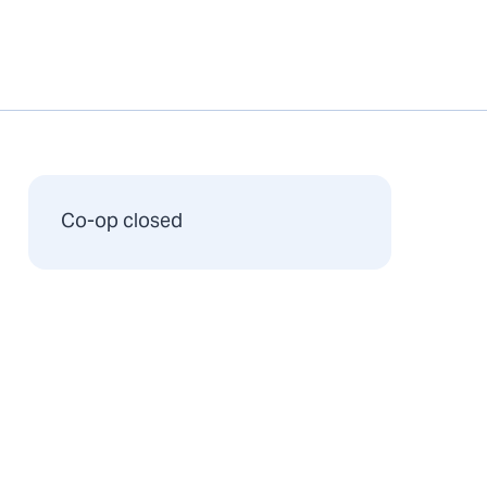
Co-op closed