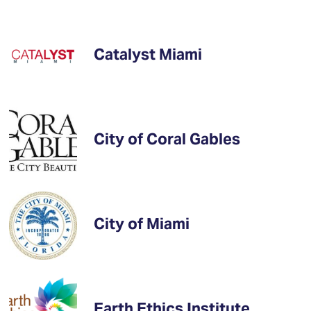
Catalyst Miami
City of Coral Gables
City of Miami
Earth Ethics Institute