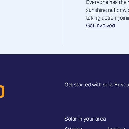
Everyone has the r
sunshine nationwi
taking action, joi
Get involved
Get started with solar
Resou
Solar in your area