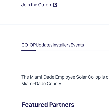
Join the Co-op
Table
CO-OP
Updates
Installers
Events
of
Contents
The Miami-Dade Employee Solar Co-op is ope
Miami-Dade County.
Featured Partners