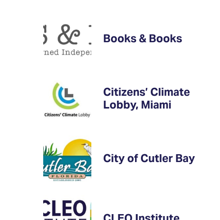
Books & Books
Citizens’ Climate
Lobby, Miami
City of Cutler Bay
CLEO Institute