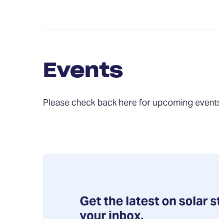
Events
Events
Please check back here for upcoming even
Get the latest on solar s
your inbox.