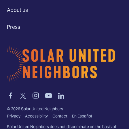
About us
Press
Home
Link
Link
Link
Link
Link
to
to
to
to
to
facebook
twitter-
instagram
youtube
linkedin
©
2026
Solar United Neighbors
x
Privacy
Accessibility
Contact
En Español
Solar United Neighbors does not discriminate on the basis of