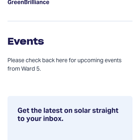
GreenBrilliance
Events
Events
Please check back here for upcoming events
from Ward 5.
Get the latest on solar straight
to your inbox.