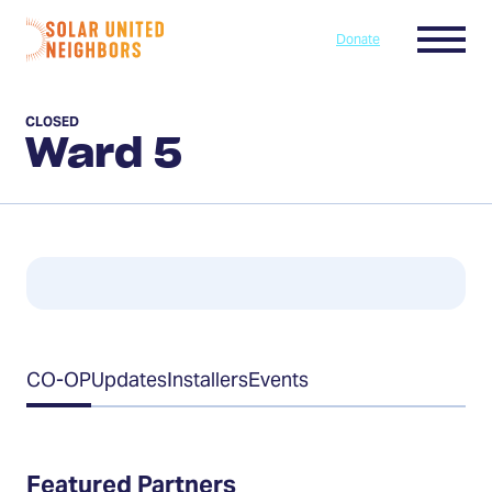
Skip to content
Menu
Donate
Home
CLOSED
Ward 5
Table
CO-OP
Updates
Installers
Events
of
Contents
Featured Partners