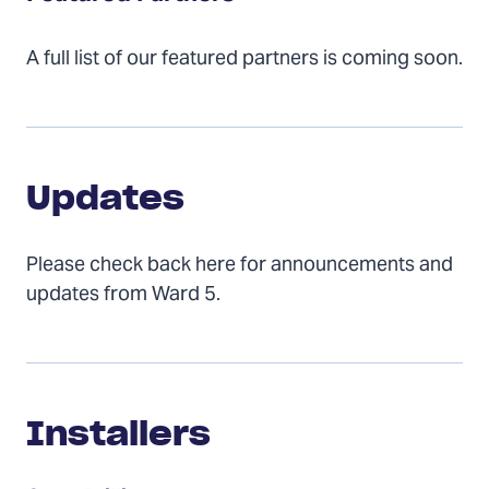
A full list of our featured partners is coming soon.
Updates
Updates
Please check back here for announcements and
updates from Ward 5.
Installers
Installers