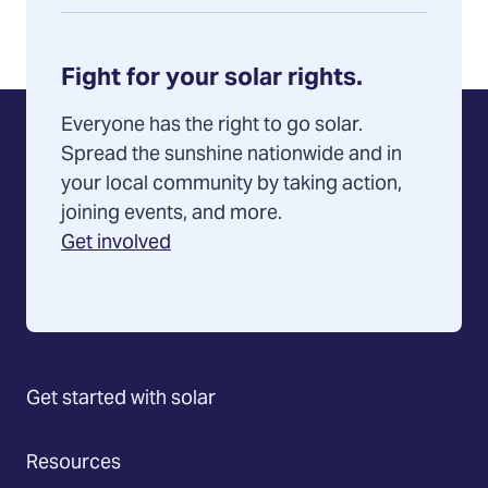
Fight for your solar rights.
Everyone has the right to go solar.
Spread the sunshine nationwide and in
your local community by taking action,
joining events, and more.
Get involved
Get started with solar
Resources