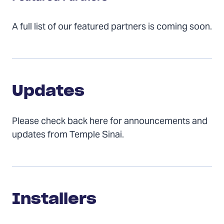
A full list of our featured partners is coming soon.
Updates
Updates
Please check back here for announcements and
updates from Temple Sinai.
Installers
Installers