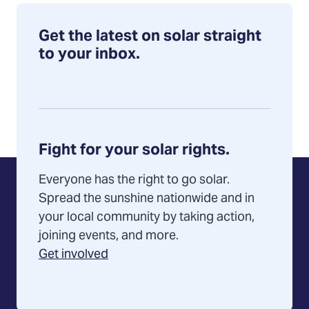
Get the latest on solar straight
to your inbox.
Fight for your solar rights.
Everyone has the right to go solar.
Spread the sunshine nationwide and in
your local community by taking action,
joining events, and more.
Get involved