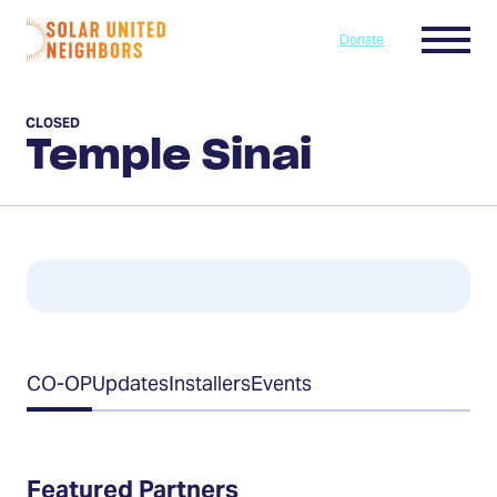
Skip to content
Menu
Donate
Home
CLOSED
Temple Sinai
Table
CO-OP
Updates
Installers
Events
of
Contents
Featured Partners