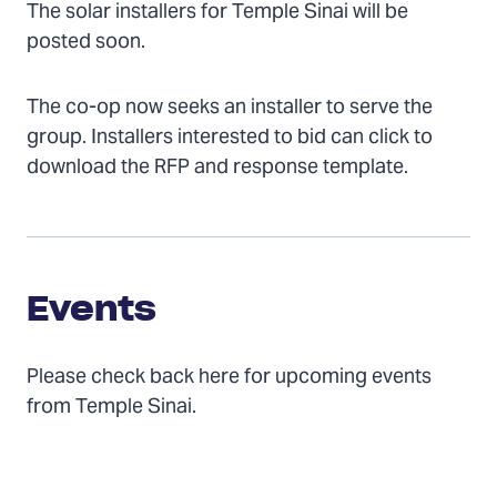
The solar installers for Temple Sinai will be
posted soon.
The co-op now seeks an installer to serve the
group. Installers interested to bid can click to
download the RFP and response template.
Events
Events
Please check back here for upcoming events
from Temple Sinai.