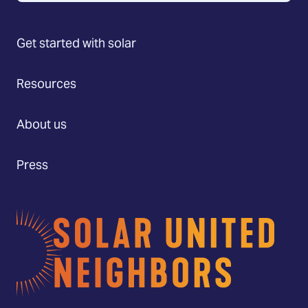
Get started with solar
Resources
About us
Press
Home