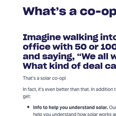
What’s a co-o
Imagine walking int
office with 50 or 10
and saying, “We all w
What kind of deal ca
That’s a solar co-op!
In fact, it’s even better than that. In additio
get:
Info to help you understand solar.
Our
help you understand how solar works a