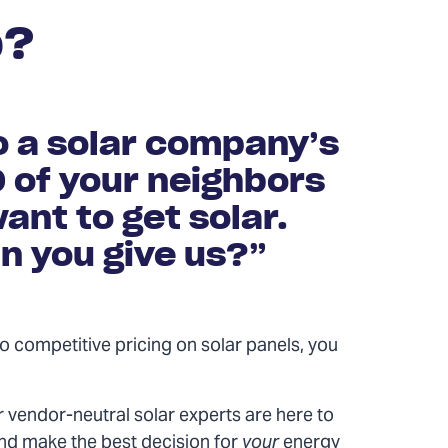
p?
o a solar company’s
0 of your neighbors
ant to get solar.
n you give us?”
n to competitive pricing on solar panels, you
 vendor-neutral solar experts are here to
nd make the best decision for
your
energy