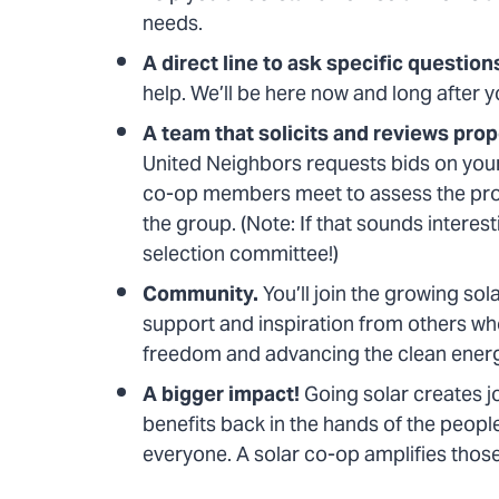
needs.
A direct line to ask specific question
help. We’ll be here now and long after yo
A team that solicits and reviews pro
United Neighbors requests bids on your
co-op members meet to assess the pros 
the group. (Note: If that sounds interes
selection committee!)
Community.
You’ll join the growing sol
support and inspiration from others who,
freedom and advancing the clean ene
A bigger impact!
Going solar creates j
benefits back in the hands of the peopl
everyone. A solar co-op amplifies thos