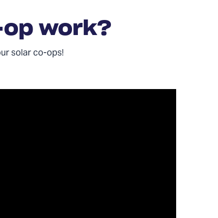
-op work?
our solar co-ops!