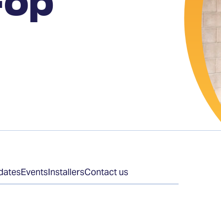
-op
dates
Events
Installers
Contact us