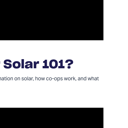
 Solar 101?
mation on solar, how co-ops work, and what