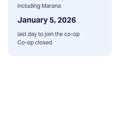
including Marana
January 5, 2026
last day to join the co-op
Co-op closed