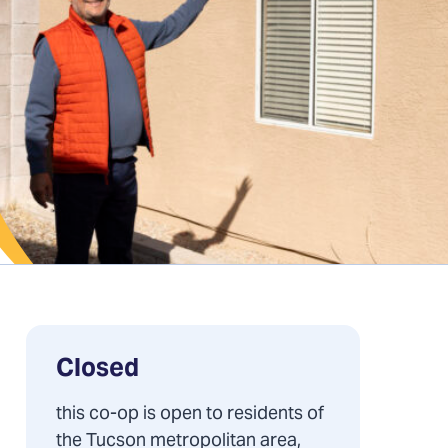
Closed
this co-op is open to residents of
the Tucson metropolitan area,