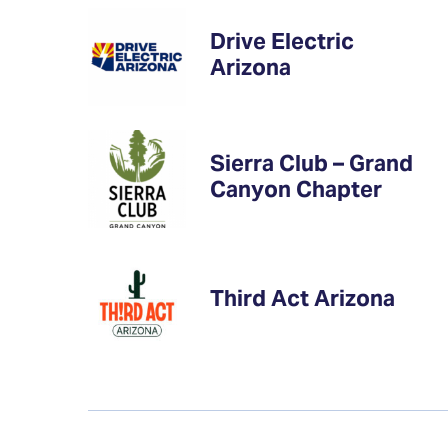
Drive Electric
Arizona
Sierra Club – Grand
Canyon Chapter
Third Act Arizona
Financial