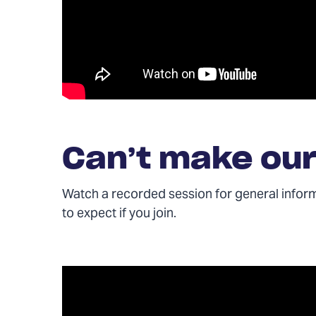
Can’t make our
Watch a recorded session for general infor
to expect if you join.