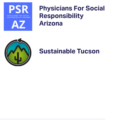
Physicians For Social
Responsibility
Arizona
Sustainable Tucson