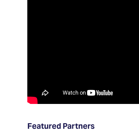
Featured Partners