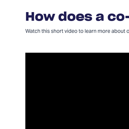
How does a co
Watch this short video to learn more about 