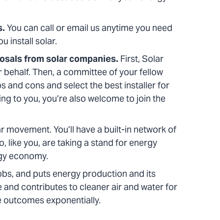
s.
You can call or email us anytime you need
u install solar.
posals from solar companies.
First, Solar
 behalf. Then, a committee of your fellow
and cons and select the best installer for
ting to you, you’re also welcome to join the
ar movement. You’ll have a built-in network of
 like you, are taking a stand for energy
rgy economy.
obs, and puts energy production and its
e and contributes to cleaner air and water for
e outcomes exponentially.