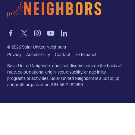
Home
Link
Link
Link
Link
Link
to
to
to
to
to
facebook
twitter-
instagram
youtube
linkedin
©
2026
Solar United Neighbors
x
Privacy
Accessibility
Contact
En Español
Solar United Neighbors does not discriminate on the basis of
race, color, national origin, sex, disability, or age in its
programs or activities. Solar United Neighbors is a 501(c)(3)
nonprofit organization. EIN: 46-2462990