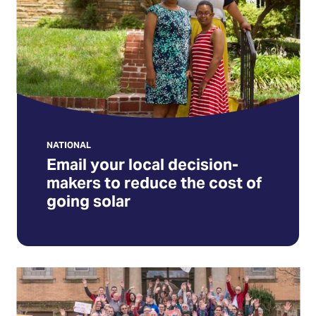
makers
to
reduce
the
cost
of
going
solar
NATIONAL
Email your local decision-
(Opens
makers to reduce the cost of
in
going solar
a
new
tab)
Sign
up
for