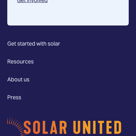
Get involved
Get started with solar
Resources
About us
Press