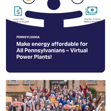
–
Virtual
Power
Plants!
(Opens
in
PENNSYLVANIA
Make energy affordable for
a
All Pennsylvanians – Virtual
new
Power Plants!
tab)
Join
the
Pennsylvania
Solar
Action