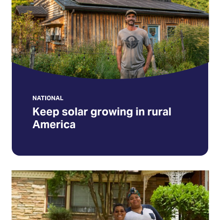
rural
America
(Opens
in
a
new
tab)
NATIONAL
Keep solar growing in rural
America
Email
your
local
decision-