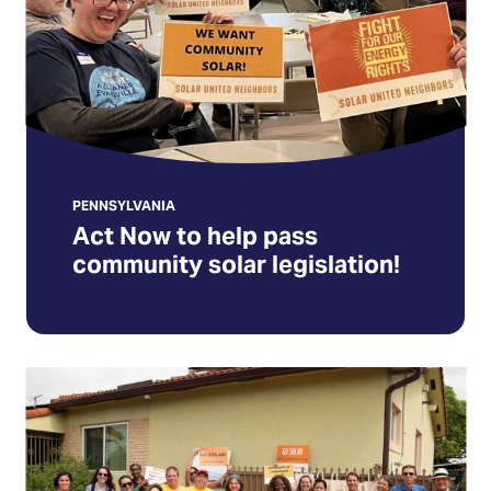
pass
community
solar
legislation!
(Opens
in
a
new
PENNSYLVANIA
Act Now to help pass
tab)
community solar legislation!
Firma
la
Declaración
de