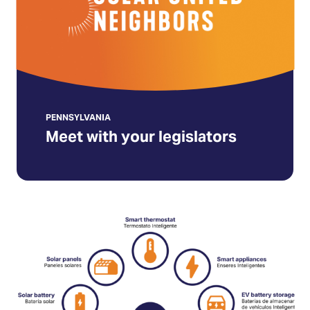
(Opens
in
a
new
tab)
PENNSYLVANIA
Meet with your legislators
Make
energy
affordable
for
All
Pennsylvanians