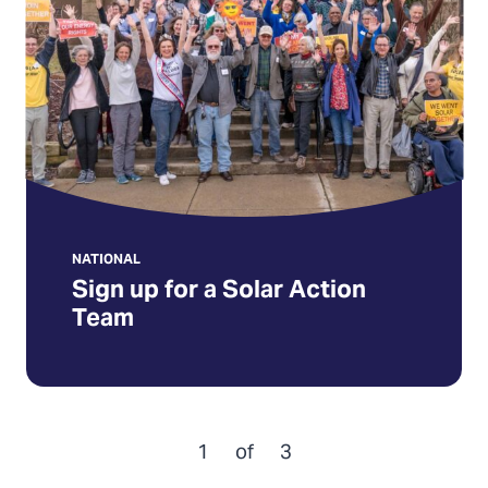
a
Solar
Action
Team
NATIONAL
Sign up for a Solar Action
Team
1
of
3