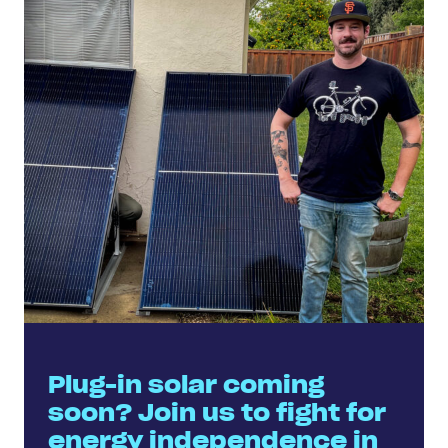
Plug-in solar coming
soon? Join us to fight for
energy independence in