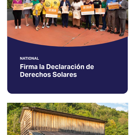
Derechos
Solares
(Opens
in
a
new
tab)
NATIONAL
Firma la Declaración de
Derechos Solares
Keep
solar
growing
in