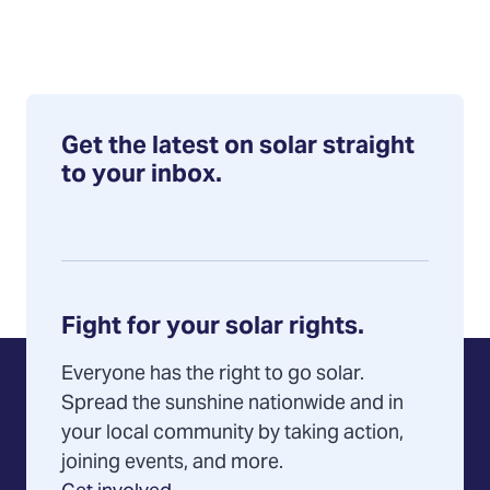
Get the latest on solar straight
to your inbox.
Fight for your solar rights.
Everyone has the right to go solar.
Spread the sunshine nationwide and in
your local community by taking action,
joining events, and more.