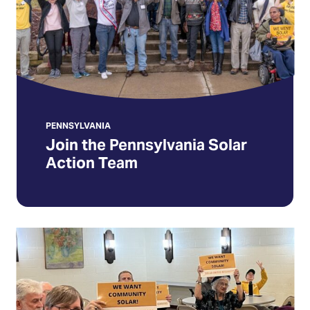
Team
PENNSYLVANIA
Join the Pennsylvania Solar
Action Team
Act
Now
to
help