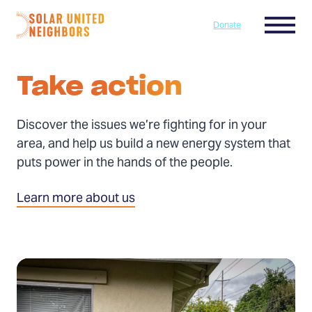
Skip to content
Menu
Donate
Home
Take action
Discover the issues we’re fighting for in your
area, and help us build a new energy system that
puts power in the hands of the people.
Learn more about us