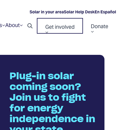
Solar in your area
Solar Help Desk
En Español
s
About
Donate
Get involved
Show
Show
Open
submenu
submenu
Show
Show
for
for
search
“Resources”
“About”
submenu
submenu
for
for
“Donate”
“Get
involved”
Plug-in solar
coming soon?
Join us to fight
for energy
independence in
your state