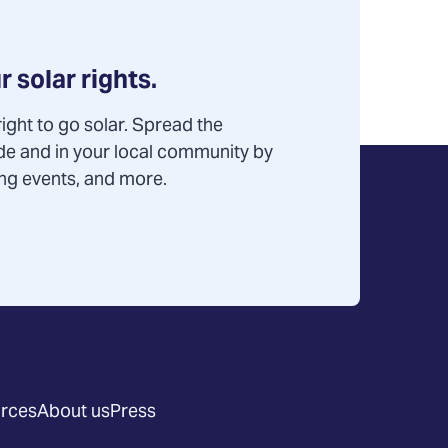
r solar rights.
ight to go solar. Spread the
de and in your local community by
ning events, and more.
rces
About us
Press