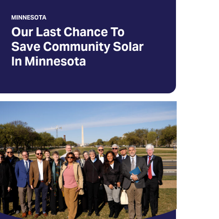
MINNESOTA
Our Last Chance To
ew
Save Community Solar
b)
In Minnesota
ll
ongress
ou
ll
pport
lar
ergy
pens