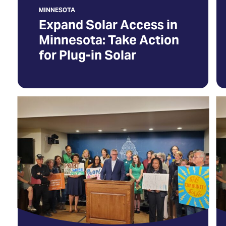
Solar
a
MINNESOTA
n
Expand Solar Access in
ta
Minnesota: Take Action
for Plug-in Solar
Save
O
Community
La
Solar
C
in
T
Minnesota
S
(Opens
C
in
So
a
In
new
Mi
tab)
(O