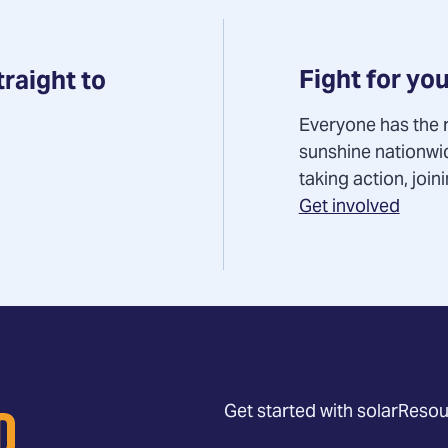
Fight for you
traight to
Everyone has the r
sunshine nationwi
taking action, joi
Get involved
Get started with solar
Resou