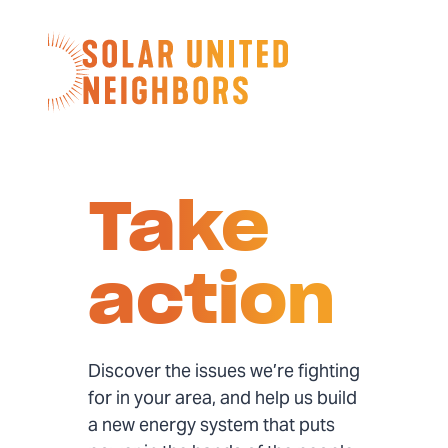
Skip to content
Home
Take
action
Discover the issues we’re fighting
for in your area, and help us build
a new energy system that puts