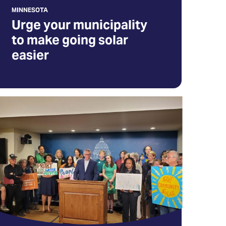
MINNESOTA
ew
Urge your municipality
b)
to make going solar
easier
ur
st
hance
o
ave
ommunity
lar
nnesota
pens