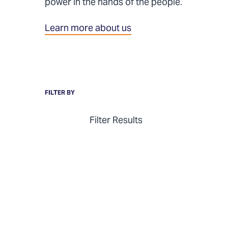
power in the hands of the people.
Learn more about us
FILTER BY
Filter Results