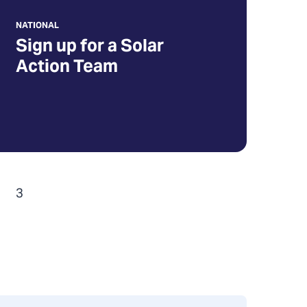
NATIONAL
Sign up for a Solar
Action Team
3