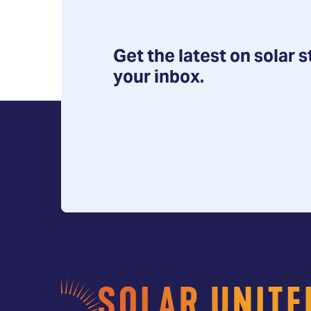
Get the latest on solar s
your inbox.