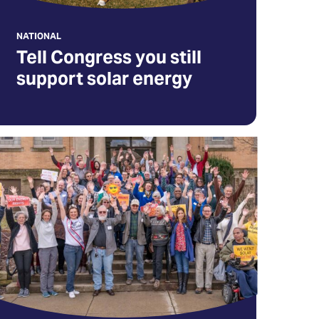
ew
NATIONAL
b)
Tell Congress you still
support solar energy
gn
p
r
lar
tion
eam