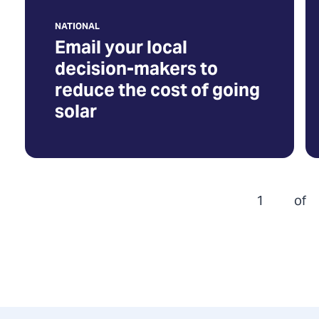
going
NATIONAL
solar
Email your local
(Opens
decision-makers to
in
reduce the cost of going
a
solar
new
tab)
1
of