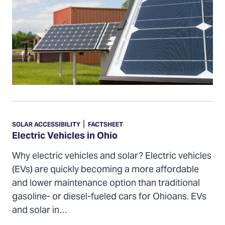
Electric
Vehicles
|
SOLAR ACCESSIBILITY
FACTSHEET
in
Electric Vehicles in Ohio
Ohio
Why electric vehicles and solar? Electric vehicles
(EVs) are quickly becoming a more affordable
and lower maintenance option than traditional
gasoline- or diesel-fueled cars for Ohioans. EVs
and solar in…