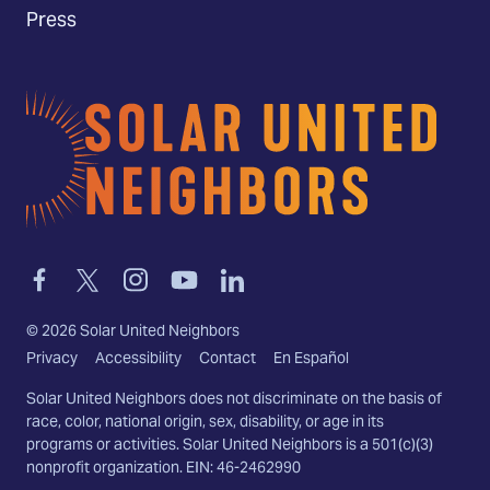
Press
Home
Link
Link
Link
Link
Link
to
to
to
to
to
facebook
twitter-
instagram
youtube
linkedin
©
2026
Solar United Neighbors
x
Privacy
Accessibility
Contact
En Español
Solar United Neighbors does not discriminate on the basis of
race, color, national origin, sex, disability, or age in its
programs or activities. Solar United Neighbors is a 501(c)(3)
nonprofit organization. EIN: 46-2462990