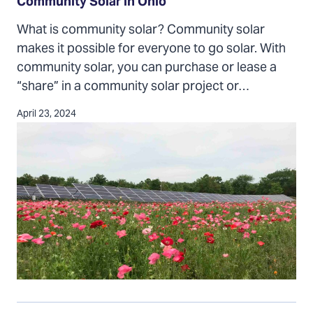
in
Community Solar in Ohio
Ohio
What is community solar? Community solar
makes it possible for everyone to go solar. With
community solar, you can purchase or lease a
“share” in a community solar project or…
April 23, 2024
Homeowners