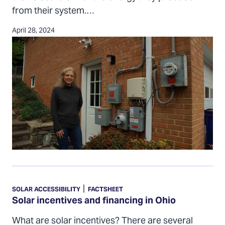
from their system.…
April 28, 2024
Solar
incentives
|
SOLAR ACCESSIBILITY
FACTSHEET
and
Solar incentives and financing in Ohio
financing
What are solar incentives? There are several