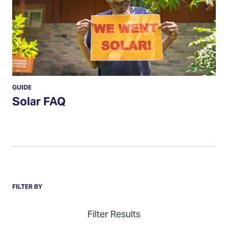
GUIDE
Solar FAQ
Items
FILTER BY
Filter Results