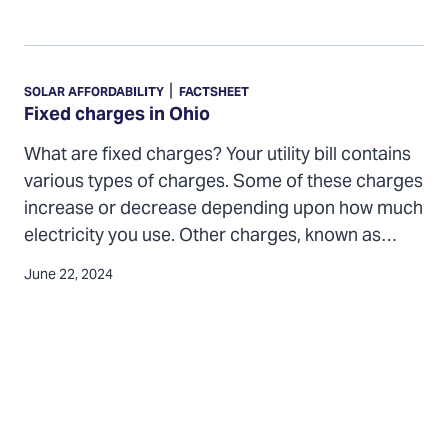
Fixed
charges
|
SOLAR AFFORDABILITY
FACTSHEET
in
Fixed charges in Ohio
Ohio
What are fixed charges? Your utility bill contains
various types of charges. Some of these charges
increase or decrease depending upon how much
electricity you use. Other charges, known as…
June 22, 2024