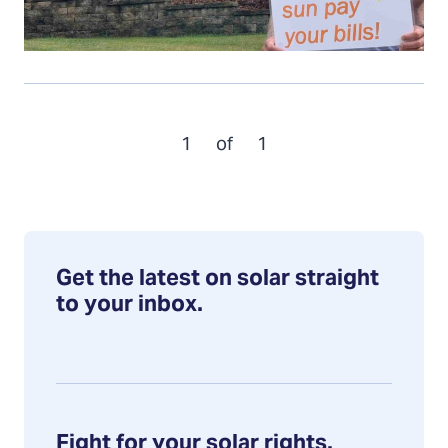
1
of
1
Get the latest on solar straight
to your inbox.
Fight for your solar rights.