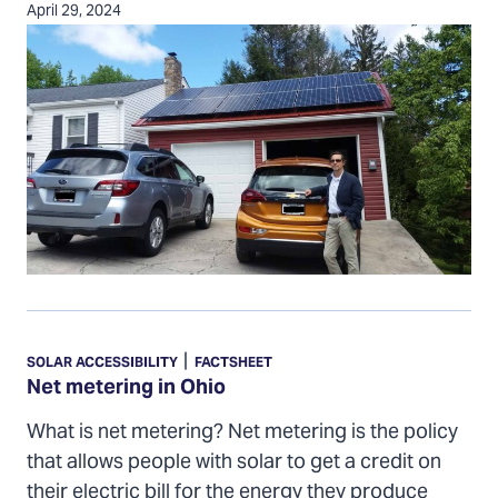
April 29, 2024
Net
metering
|
SOLAR ACCESSIBILITY
FACTSHEET
in
Net metering in Ohio
Ohio
What is net metering? Net metering is the policy
that allows people with solar to get a credit on
their electric bill for the energy they produce