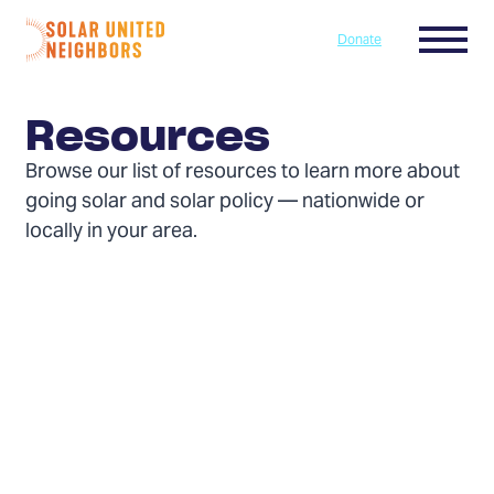
Skip to content
Menu
Donate
Home
Resources
Browse our list of resources to learn more about
going solar and solar policy — nationwide or
locally in your area.