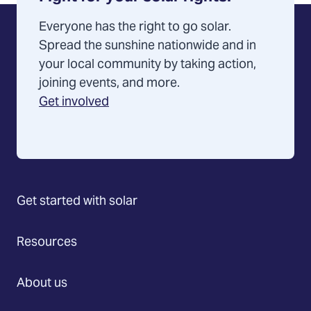
Everyone has the right to go solar.
Spread the sunshine nationwide and in
your local community by taking action,
joining events, and more.
Get involved
Get started with solar
Resources
About us