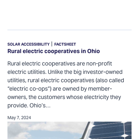
Rural
electric
|
SOLAR ACCESSIBILITY
FACTSHEET
cooperatives
Rural electric cooperatives in Ohio
in
Rural electric cooperatives are non-profit
Ohio
electric utilities. Unlike the big investor-owned
utilities, rural electric cooperatives (also called
“electric co-ops”) are owned by member-
owners, the customers whose electricity they
provide. Ohio’s…
May 7, 2024