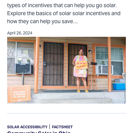
in
types of incentives that can help you go solar.
Ohio
Explore the basics of solar solar incentives and
how they can help you save…
April 26, 2024
Community
Solar
|
SOLAR ACCESSIBILITY
FACTSHEET