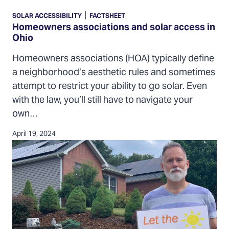
associations
|
SOLAR ACCESSIBILITY
FACTSHEET
and
Homeowners associations and solar access in
Ohio
solar
access
Homeowners associations (HOA) typically define
in
a neighborhood’s aesthetic rules and sometimes
Ohio
attempt to restrict your ability to go solar. Even
with the law, you’ll still have to navigate your
own…
April 19, 2024