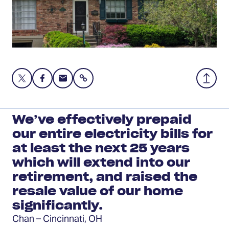
Share
Share
Share
Share
Back
this
this
this
to
page
page
page
Top
on
on
via
We’ve effectively prepaid
Twitter
Facebook
Email
our entire electricity bills for
at least the next 25 years
which will extend into our
retirement, and raised the
resale value of our home
significantly.
Chan – Cincinnati, OH