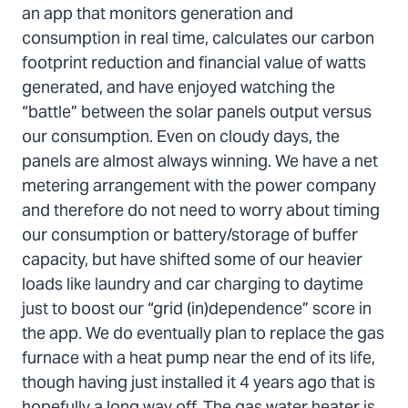
an app that monitors generation and
consumption in real time, calculates our carbon
footprint reduction and financial value of watts
generated, and have enjoyed watching the
“battle” between the solar panels output versus
our consumption. Even on cloudy days, the
panels are almost always winning. We have a net
metering arrangement with the power company
and therefore do not need to worry about timing
our consumption or battery/storage of buffer
capacity, but have shifted some of our heavier
loads like laundry and car charging to daytime
just to boost our “grid (in)dependence” score in
the app. We do eventually plan to replace the gas
furnace with a heat pump near the end of its life,
though having just installed it 4 years ago that is