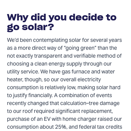
Why did you decide to
go solar?
We’d been contemplating solar for several years
as a more direct way of “going green” than the
not exactly transparent and verifiable method of
choosing a clean energy supply through our
utility service. We have gas furnace and water
heater, though, so our overall electricity
consumption is relatively low, making solar hard
to justify financially. A combination of events
recently changed that calculation–tree damage
to our roof required significant replacement,
purchase of an EV with home charger raised our
consumption about 25%, and federal tax credits