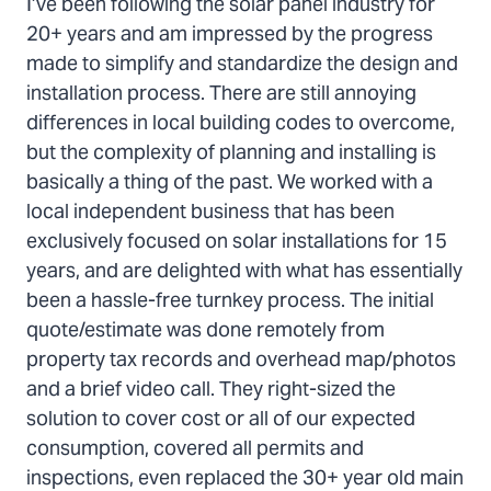
I’ve been following the solar panel industry for
20+ years and am impressed by the progress
made to simplify and standardize the design and
installation process. There are still annoying
differences in local building codes to overcome,
but the complexity of planning and installing is
basically a thing of the past. We worked with a
local independent business that has been
exclusively focused on solar installations for 15
years, and are delighted with what has essentially
been a hassle-free turnkey process. The initial
quote/estimate was done remotely from
property tax records and overhead map/photos
and a brief video call. They right-sized the
solution to cover cost or all of our expected
consumption, covered all permits and
inspections, even replaced the 30+ year old main