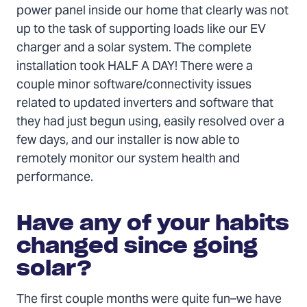
power panel inside our home that clearly was not
up to the task of supporting loads like our EV
charger and a solar system. The complete
installation took HALF A DAY! There were a
couple minor software/connectivity issues
related to updated inverters and software that
they had just begun using, easily resolved over a
few days, and our installer is now able to
remotely monitor our system health and
performance.
Have any of your habits
changed since going
solar?
The first couple months were quite fun–we have