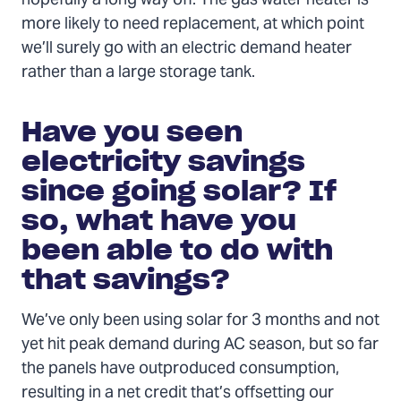
hopefully a long way off. The gas water heater is
more likely to need replacement, at which point
we’ll surely go with an electric demand heater
rather than a large storage tank.
Have you seen
electricity savings
since going solar? If
so, what have you
been able to do with
that savings?
We’ve only been using solar for 3 months and not
yet hit peak demand during AC season, but so far
the panels have outproduced consumption,
resulting in a net credit that’s offsetting our