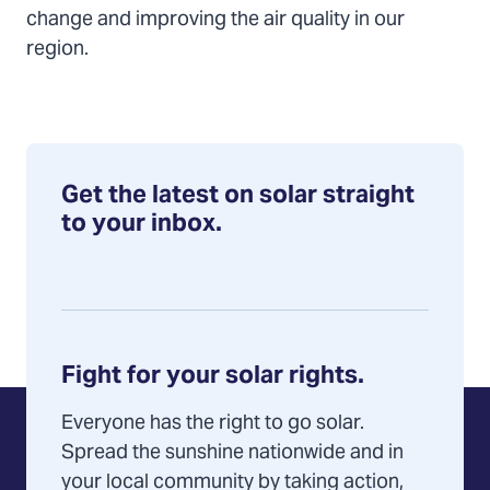
change and improving the air quality in our
region.
Get the latest on solar straight
to your inbox.
Fight for your solar rights.
Everyone has the right to go solar.
Spread the sunshine nationwide and in
your local community by taking action,