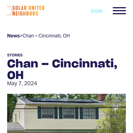
Skip to content
Menu
Donate
Home
News
>
Chan – Cincinnati, OH
STORIES
Chan – Cincinnati,
OH
May 7, 2024