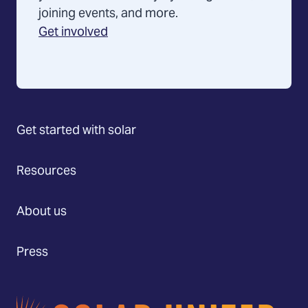
joining events, and more.
Get involved
Get started with solar
Resources
About us
Press