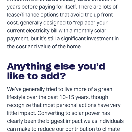
years before paying for itself. There are lots of
lease/finance options that avoid the up front
cost, generally designed to “replace” your
current electricity bill with a monthly solar
payment, but it’s still a significant investment in
the cost and value of the home.
Anything else you’d
like to add?
We’ve generally tried to live more of a green
lifestyle over the past 10-15 years, though
recognize that most personal actions have very
little impact. Converting to solar power has
clearly been the biggest impact we as individuals
can make to reduce our contribution to climate