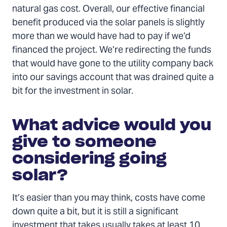
natural gas cost. Overall, our effective financial
benefit produced via the solar panels is slightly
more than we would have had to pay if we’d
financed the project. We’re redirecting the funds
that would have gone to the utility company back
into our savings account that was drained quite a
bit for the investment in solar.
What advice would you
give to someone
considering going
solar?
It’s easier than you may think, costs have come
down quite a bit, but it is still a significant
investment that takes usually takes at least 10