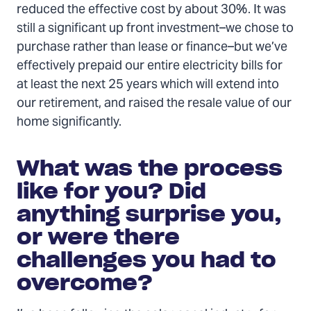
reduced the effective cost by about 30%. It was
still a significant up front investment–we chose to
purchase rather than lease or finance–but we’ve
effectively prepaid our entire electricity bills for
at least the next 25 years which will extend into
our retirement, and raised the resale value of our
home significantly.
What was the process
like for you? Did
anything surprise you,
or were there
challenges you had to
overcome?