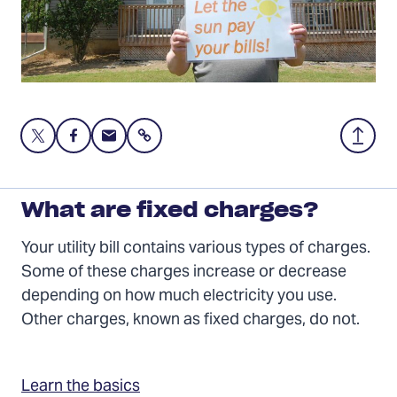
Share
Share
Share
Share
Back
this
this
this
to
page
page
page
Top
on
on
via
What are fixed charges?
Twitter
Facebook
Email
Your utility bill contains various types of charges.
Some of these charges increase or decrease
depending on how much electricity you use.
Other charges, known as fixed charges, do not.
Learn the basics