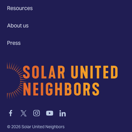
Resources
About us
Press
Home
Link
Link
Link
Link
Link
to
to
to
to
to
facebook
twitter-
instagram
youtube
linkedin
©
2026
Solar United Neighbors
x