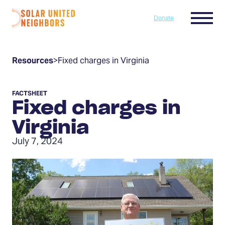
Skip to content
Menu
Donate
Home
Resources
>
Fixed charges in Virginia
FACTSHEET
Fixed charges in
Virginia
July 7, 2024