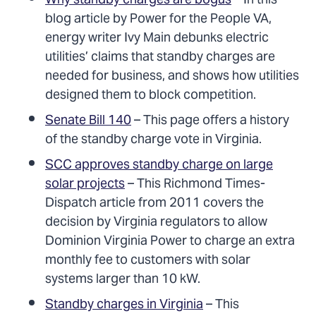
Why standby charges are bogus
– In this
blog article by Power for the People VA,
energy writer Ivy Main debunks electric
utilities’ claims that standby charges are
needed for business, and shows how utilities
designed them to block competition.
Senate Bill 140
– This page offers a history
of the standby charge vote in Virginia.
SCC approves standby charge on large
solar projects
– This Richmond Times-
Dispatch article from 2011 covers the
decision by Virginia regulators to allow
Dominion Virginia Power to charge an extra
monthly fee to customers with solar
systems larger than 10 kW.
Standby charges in Virginia
– This