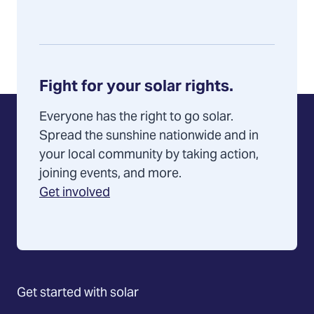
Fight for your solar rights.
Everyone has the right to go solar.
Spread the sunshine nationwide and in
your local community by taking action,
joining events, and more.
Get involved
Get started with solar