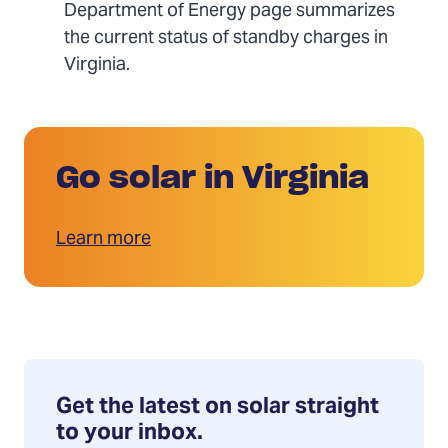
Department of Energy page summarizes
the current status of standby charges in
Virginia.
Go solar in Virginia
Learn more
Get the latest on solar straight
to your inbox.