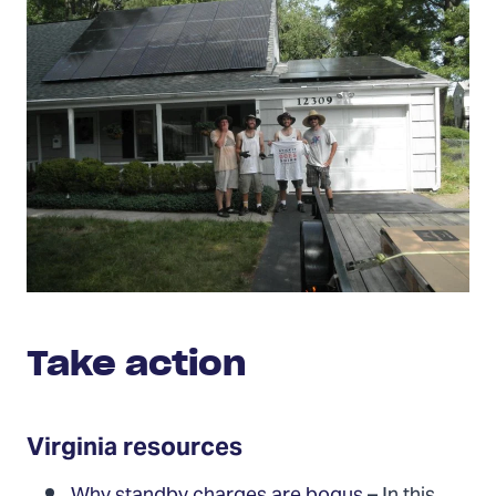
Take action
Virginia resources