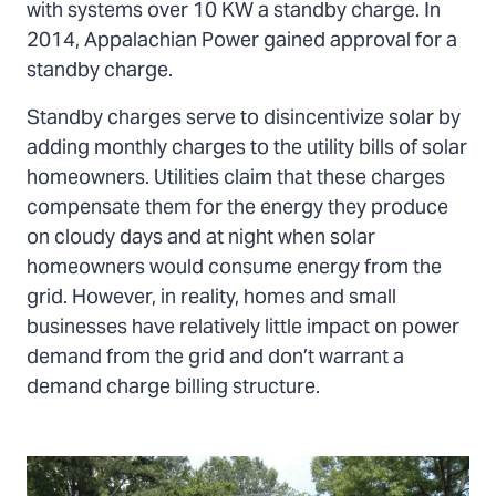
with systems over 10 KW a standby charge. In
2014, Appalachian Power gained approval for a
standby charge.
Standby charges serve to disincentivize solar by
adding monthly charges to the utility bills of solar
homeowners. Utilities claim that these charges
compensate them for the energy they produce
on cloudy days and at night when solar
homeowners would consume energy from the
grid. However, in reality, homes and small
businesses have relatively little impact on power
demand from the grid and don’t warrant a
demand charge billing structure.