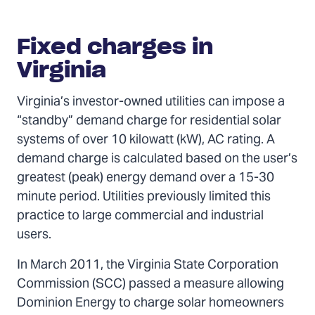
Fixed charges in
Virginia
Virginia’s investor-owned utilities can impose a
“standby” demand charge for residential solar
systems of over 10 kilowatt (kW), AC rating. A
demand charge is calculated based on the user’s
greatest (peak) energy demand over a 15-30
minute period. Utilities previously limited this
practice to large commercial and industrial
users.
In March 2011, the Virginia State Corporation
Commission (SCC) passed a measure allowing
Dominion Energy to charge solar homeowners