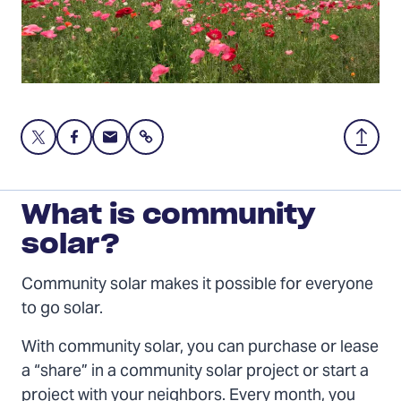
Share
Share
Share
Share
Back
this
this
this
to
page
page
page
Top
on
on
via
What is community
Twitter
Facebook
Email
solar?
Community solar makes it possible for everyone
to go solar.
With community solar, you can purchase or lease
a “share” in a community solar project or start a
project with your neighbors. Every month, you