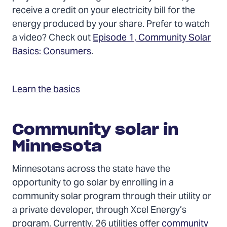
receive a credit on your electricity bill for the
energy produced by your share. Prefer to watch
a video? Check out
Episode 1, Community Solar
Basics: Consumers
.
Learn the basics
Community solar in
Minnesota
Minnesotans across the state have the
opportunity to go solar by enrolling in a
community solar program through their utility or
a private developer, through Xcel Energy’s
program. Currently, 26 utilities offer
community