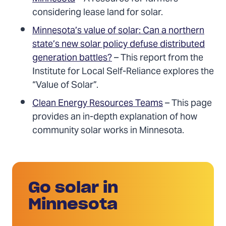
considering lease land for solar.
Minnesota’s value of solar: Can a northern
state’s new solar policy defuse distributed
generation battles?
– This report from the
Institute for Local Self-Reliance explores the
“Value of Solar”.
Clean Energy Resources Teams
– This page
provides an in-depth explanation of how
community solar works in Minnesota.
Go solar in
Minnesota