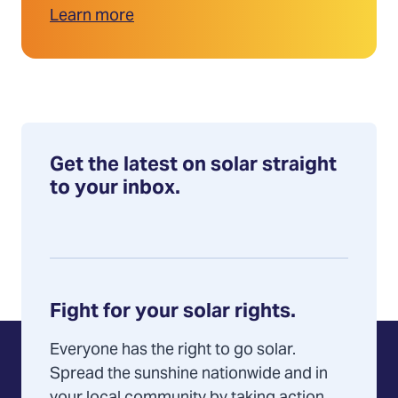
Learn more
Get the latest on solar straight
to your inbox.
Fight for your solar rights.
Everyone has the right to go solar.
Spread the sunshine nationwide and in