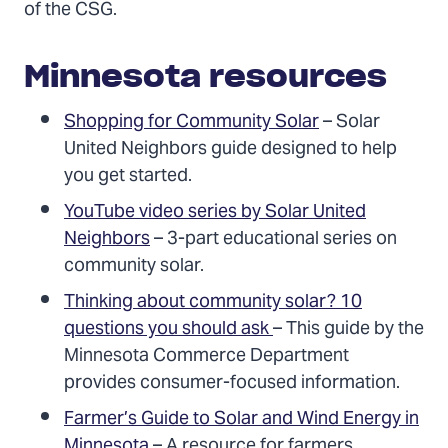
of the CSG.
Minnesota resources
Shopping for Community Solar
– Solar
United Neighbors guide designed to help
you get started.
YouTube video series by Solar United
Neighbors
– 3-part educational series on
community solar.
Thinking about community solar? 10
questions you should ask
– This guide by the
Minnesota Commerce Department
provides consumer-focused information.
Farmer’s Guide to Solar and Wind Energy in
Minnesota
– A resource for farmers