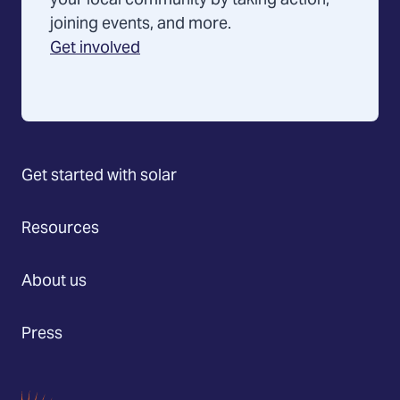
your local community by taking action,
joining events, and more.
Get involved
Get started with solar
Resources
About us
Press