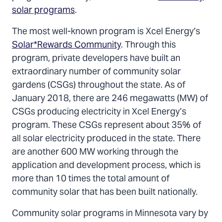
solar programs
.
The most well-known program is Xcel Energy’s
Solar*Rewards Community
. Through this
program, private developers have built an
extraordinary number of community solar
gardens (CSGs) throughout the state. As of
January 2018, there are 246 megawatts (MW) of
CSGs producing electricity in Xcel Energy’s
program. These CSGs represent about 35% of
all solar electricity produced in the state. There
are another 600 MW working through the
application and development process, which is
more than 10 times the total amount of
community solar that has been built nationally.
Community solar programs in Minnesota vary by