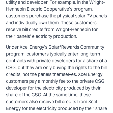
utility and developer. For example, in the Wright-
Hennepin Electric Cooperative’s program,
customers purchase the physical solar PV panels
and individually own them. These customers
receive bill credits from Wright-Hennepin for
their panels’ electricity production.
Under Xcel Energy’s Solar*Rewards Community
program, customers typically enter long-term
contracts with private developers for a share of a
CSG, but they are only buying the rights to the bill
credits, not the panels themselves. Xcel Energy
customers pay a monthly fee to the private CSG
developer for the electricity produced by their
share of the CSG. At the same time, these
customers also receive bill credits from Xcel
Energy for the electricity produced by their share