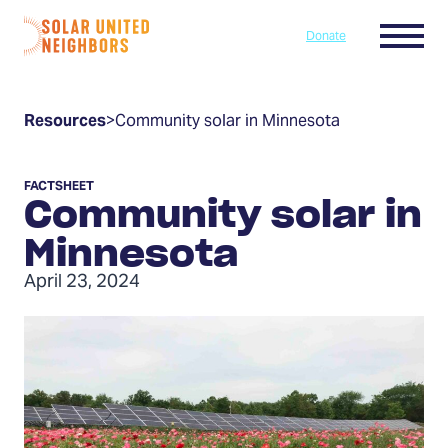
Skip to content
Menu
Donate
Home
Resources
>
Community solar in Minnesota
FACTSHEET
Community solar in
Minnesota
April 23, 2024