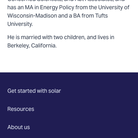
has an MA in Energy Policy from the University of
Wisconsin-Madison and a BA from Tufts
University.
He is married with two children, and lives in
Berkeley, California.
Get started with solar
Resources
About us