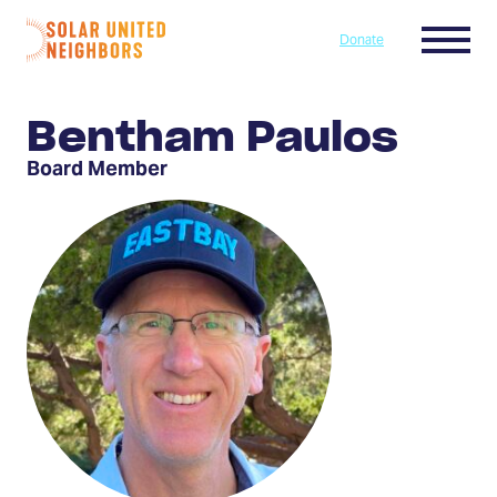
Skip to content
Menu
Donate
Home
Bentham Paulos
Board Member