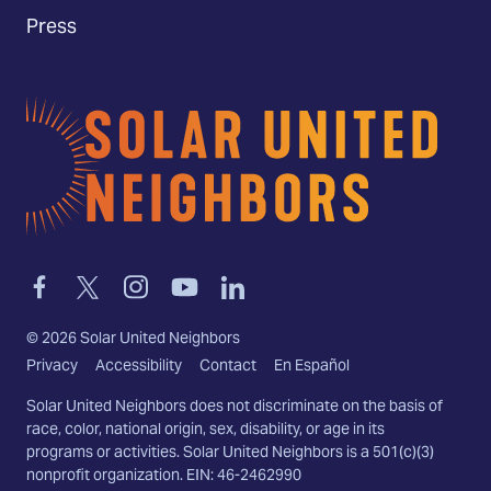
Press
Home
Link
Link
Link
Link
Link
to
to
to
to
to
facebook
twitter-
instagram
youtube
linkedin
©
2026
Solar United Neighbors
x
Privacy
Accessibility
Contact
En Español
Solar United Neighbors does not discriminate on the basis of
race, color, national origin, sex, disability, or age in its
programs or activities. Solar United Neighbors is a 501(c)(3)
nonprofit organization. EIN: 46-2462990