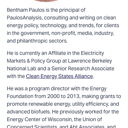
Bentham Paulos is the principal of
PaulosAnalysis, consulting and writing on clean
energy policy, technology, and trends, for clients
in the government, non-profit, media, industry,
and philanthropic sectors.
He is currently an Affiliate in the Electricity
Markets & Policy Group at Lawrence Berkeley
National Lab and a Senior Research Associate
with the
Clean Energy States Alliance
.
He was a program director with the Energy
Foundation from 2000 to 2013, making grants to
promote renewable energy, utility efficiency, and
advanced biofuels. He previously worked for the
Energy Center of Wisconsin, the Union of
Concerned Scientists, and Abt Associates, and