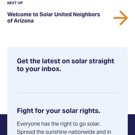
Post:
POST
NEXT UP
Welcome
Welcome to Solar United Neighbors
to
of Arizona
Solar
United
Neighbors
of
Arizona
Get the latest on solar straight
to your inbox.
Fight for your solar rights.
Everyone has the right to go solar.
Spread the sunshine nationwide and in