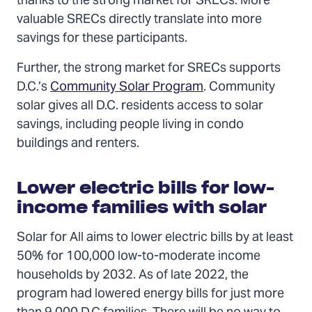
thanks to the strong market for SRECs. More
valuable SRECs directly translate into more
savings for these participants.
Further, the strong market for SRECs supports
D.C.’s
Community Solar Program
. Community
solar gives all D.C. residents access to solar
savings, including people living in condo
buildings and renters.
Lower electric bills for low-
income families with solar
Solar for All aims to lower electric bills by at least
50% for 100,000 low-to-moderate income
households by 2032. As of late 2022, the
program had lowered energy bills for just more