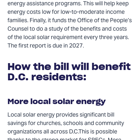
energy assistance programs. This will help keep
energy costs low for low-to-moderate income
families. Finally, it funds the Office of the People’s
Counsel to do a study of the benefits and costs
of the local solar requirement every three years.
The first report is due in 2027.
How the bill will benefit
D.C. residents:
More local solar energy
Local solar energy provides significant bill
savings for churches, schools and community
organizations all across D.C.This is possible