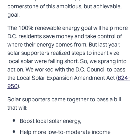
cornerstone of this ambitious, but achievable,
goal.
The 100% renewable energy goal will help more
D.C. residents save money and take control of
where their energy comes from. But last year,
solar supporters realized steps to incentivize
local solar were falling short. So, we sprang into
action. We worked with the D.C. Council to pass
the Local Solar Expansion Amendment Act (
B24-
950
).
Solar supporters came together to pass a bill
that will:
Boost local solar energy,
Help more low-to-moderate income