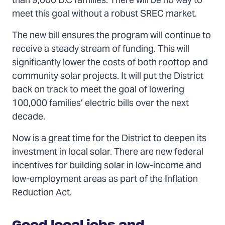
than 9,000 D.C families. There will be no way to
meet this goal without a robust SREC market.
The new bill ensures the program will continue to
receive a steady stream of funding. This will
significantly lower the costs of both rooftop and
community solar projects. It will put the District
back on track to meet the goal of lowering
100,000 families’ electric bills over the next
decade.
Now is a great time for the District to deepen its
investment in local solar. There are new federal
incentives for building solar in low-income and
low-employment areas as part of the Inflation
Reduction Act.
Good local jobs and