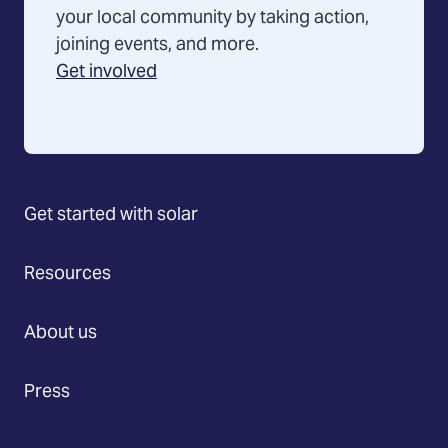
your local community by taking action,
joining events, and more.
Get involved
Get started with solar
Resources
About us
Press