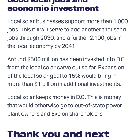
economic investment
Local solar businesses support more than 1,000
jobs. This bill will serve to add another thousand
jobs through 2030, and a further 2,100 jobs in
the local economy by 2041.
Around $500 million has been invested into D.C.
from the local solar carve out so far. Expansion
of the local solar goal to 15% would bring in
more than $1 billion in additional investments.
Local solar keeps money in D.C. This is money
that would otherwise go to out-of-state power
plant owners and Exelon shareholders.
Thank you and next