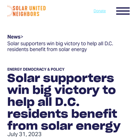
Skip to content
Menu
Donate
Home
News
>
Solar supporters win big victory to help all D.C.
residents benefit from solar energy
ENERGY DEMOCRACY & POLICY
Solar supporters
win big victory to
help all D.C.
residents benefit
from solar energy
July 31, 2023