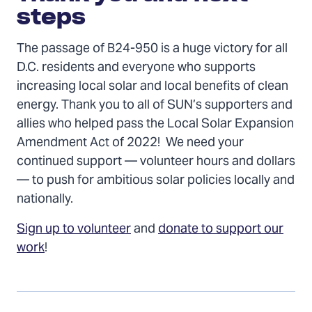
steps
The passage of B24-950 is a huge victory for all
D.C. residents and everyone who supports
increasing local solar and local benefits of clean
energy. Thank you to all of SUN’s supporters and
allies who helped pass the Local Solar Expansion
Amendment Act of 2022! We need your
continued support — volunteer hours and dollars
— to push for ambitious solar policies locally and
nationally.
Sign up to volunteer
and
donate to support our
work
!
Previous