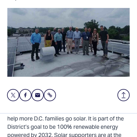
Share
Share
Share
Share
Back
this
this
this
to
page
page
page
Top
Last year, the D.C. Council passed legislation to
on
on
via
help more D.C. families go solar. It is part of the
Twitter
Facebook
Email
District’s goal to be 100% renewable energy
powered by 2032. Solar supporters are at the