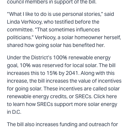
council members in support of the bill.
“What I like to do is use personal stories,” said
Linda VerNooy, who testified before the
committee. “That sometimes influences
politicians.” VerNooy, a solar homeowner herself,
shared how going solar has benefited her.
Under the District’s 100% renewable energy
goal, 10% was reserved for local solar. The bill
increases this to 15% by 2041. Along with this
increase, the bill increases the value of incentives
for going solar. These incentives are called solar
renewable energy credits, or SRECs. Click here
to learn how SRECs support more solar energy
in D.C.
The bill also increases funding and outreach for