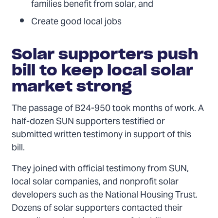
families benefit from solar, and
Create good local jobs
Solar supporters push
bill to keep local solar
market strong
The passage of B24-950 took months of work. A
half-dozen SUN supporters testified or
submitted written testimony in support of this
bill.
They joined with official testimony from SUN,
local solar companies, and nonprofit solar
developers such as the National Housing Trust.
Dozens of solar supporters contacted their