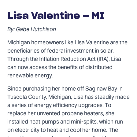
Lisa Valentine – MI
By: Gabe Hutchison
Michigan homeowners like Lisa Valentine are the
beneficiaries of federal investment in solar.
Through the Inflation Reduction Act (IRA), Lisa
can now access the benefits of distributed
renewable energy.
Since purchasing her home off Saginaw Bay in
Tuscola County, Michigan, Lisa has steadily made
a series of energy efficiency upgrades. To
replace her unvented propane heaters, she
installed heat pumps and mini-splits, which run
on electricity to heat and cool her home. The