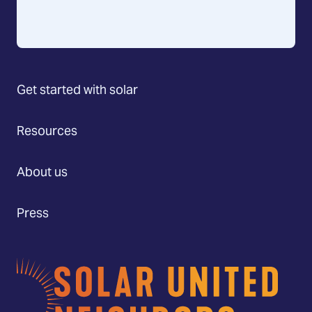
Get started with solar
Resources
About us
Press