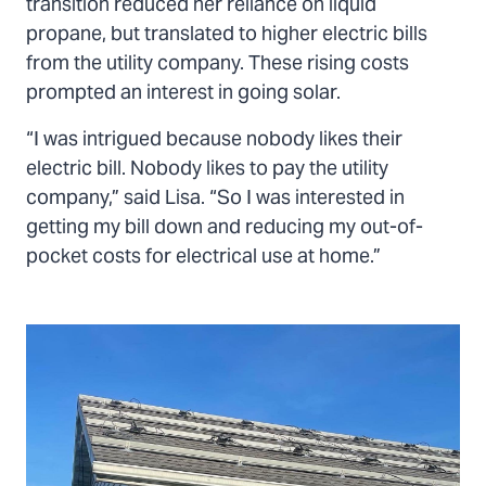
transition reduced her reliance on liquid
propane, but translated to higher electric bills
from the utility company. These rising costs
prompted an interest in going solar.
“I was intrigued because nobody likes their
electric bill. Nobody likes to pay the utility
company,” said Lisa. “So I was interested in
getting my bill down and reducing my out-of-
pocket costs for electrical use at home.”