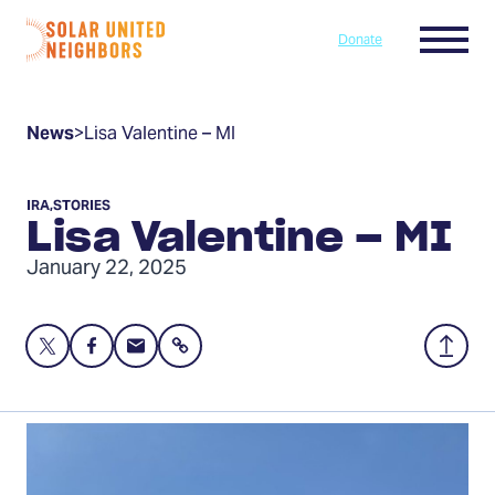
Skip to content
Menu
Donate
Home
News
>
Lisa Valentine – MI
IRA
,
STORIES
Lisa Valentine – MI
January 22, 2025
Share
Share
Share
Share
Back
this
this
this
to
page
page
page
Top
on
on
via
Twitter
Facebook
Email