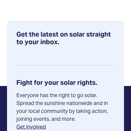
Get the latest on solar straight
to your inbox.
Fight for your solar rights.
Everyone has the right to go solar.
Spread the sunshine nationwide and in
your local community by taking action,
joining events, and more.
Get involved