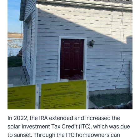
In 2022, the IRA extended and increased the
solar Investment Tax Credit (ITC), which was due
to sunset. Through the ITC homeowners can