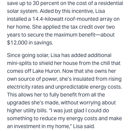
save up to 30 percent on the cost of a residential
solar system. Aided by this incentive, Lisa
installed a 14.4-kilowatt roof-mounted array on
her home. She applied the tax credit over two
years to secure the maximum benefit—about
$12,000 in savings.
Since going solar, Lisa has added additional
mini-splits to shield her house from the chill that
comes off Lake Huron. Now that she owns her
own source of power, she’s insulated from rising
electricity rates and unpredictable energy costs.
This allows her to fully benefit from all the
upgrades she’s made, without worrying about
higher utility bills. “I was just glad I could do
something to reduce my energy costs and make
an investment in my home,” Lisa said.