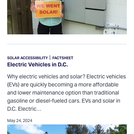
Electric
Vehicles
|
SOLAR ACCESSIBILITY
FACTSHEET
in
Electric Vehicles in D.C.
D.C.
Why electric vehicles and solar? Electric vehicles
(EVs) are quickly becoming a more affordable
and lower maintenance option than traditional
gasoline or diesel-fueled cars. EVs and solar in
D.C. Electric…
May 24, 2024