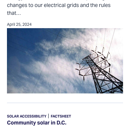
changes to our electrical grids and the rules
that…
April 25, 2024
Community
solar
|
SOLAR ACCESSIBILITY
FACTSHEET
in
Community solar in D.C.