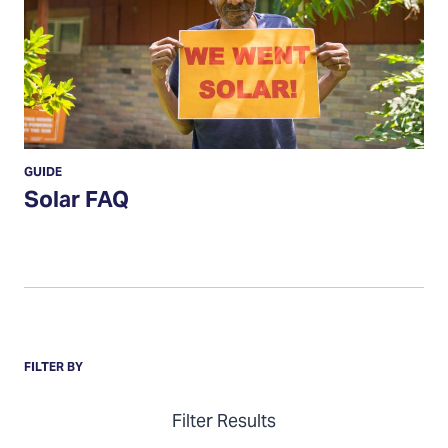
GUIDE
Solar FAQ
Items
FILTER BY
Filter Results