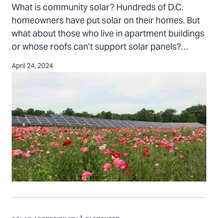
D.C.
What is community solar? Hundreds of D.C.
homeowners have put solar on their homes. But
what about those who live in apartment buildings
or whose roofs can’t support solar panels?…
April 24, 2024
Homeowners
associations