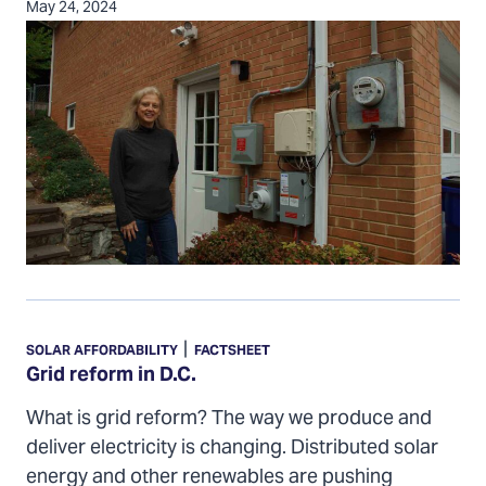
May 24, 2024
Grid
reform
|
SOLAR AFFORDABILITY
FACTSHEET
in
Grid reform in D.C.
D.C.
What is grid reform? The way we produce and
deliver electricity is changing. Distributed solar
energy and other renewables are pushing