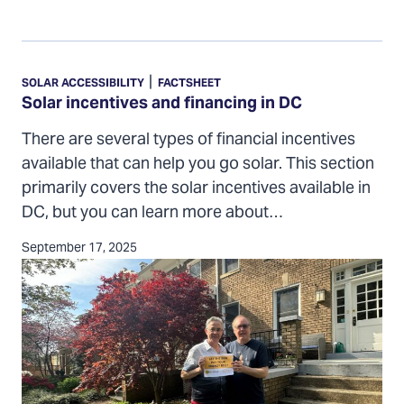
Solar
incentives
|
SOLAR ACCESSIBILITY
FACTSHEET
and
Solar incentives and financing in DC
financing
There are several types of financial incentives
in
available that can help you go solar. This section
DC
primarily covers the solar incentives available in
DC, but you can learn more about…
September 17, 2025