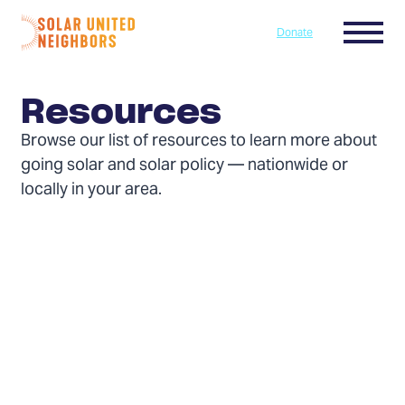
Skip to content
Menu
Donate
Home
Resources
Browse our list of resources to learn more about
going solar and solar policy — nationwide or
locally in your area.