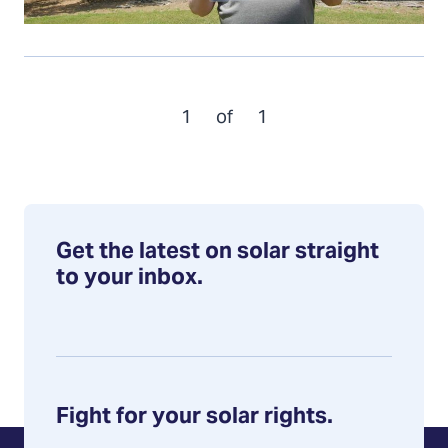
1
of
1
Get the latest on solar straight
to your inbox.
Fight for your solar rights.