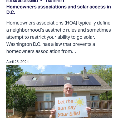
|
SOLAR ACCESSIBILITY
FACTSHEET
and
Homeowners associations and solar access in
D.C.
solar
access
Homeowners associations (HOA) typically define
in
a neighborhood’s aesthetic rules and sometimes
D.C.
attempt to restrict your ability to go solar.
Washington D.C. has a law that prevents a
homeowners association from…
April 23, 2024