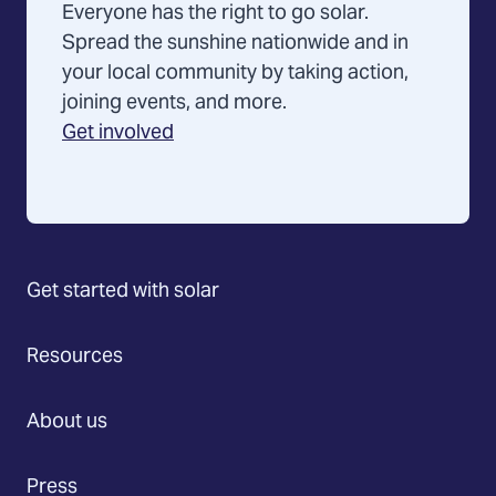
Everyone has the right to go solar.
Spread the sunshine nationwide and in
your local community by taking action,
joining events, and more.
Get involved
Get started with solar
Resources
About us
Press