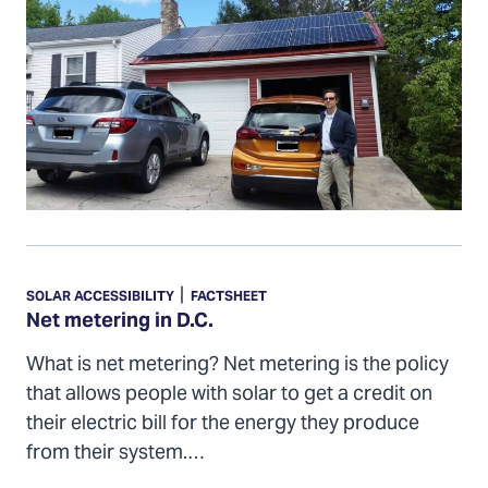
Net
metering
|
SOLAR ACCESSIBILITY
FACTSHEET
in
Net metering in D.C.
D.C.
What is net metering? Net metering is the policy
that allows people with solar to get a credit on
their electric bill for the energy they produce
from their system.…