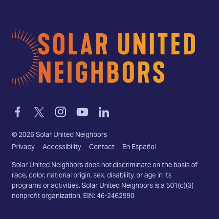
Home
Link
Link
Link
Link
Link
to
to
to
to
to
facebook
twitter-
instagram
youtube
linkedin
©
2026
Solar United Neighbors
x
Privacy
Accessibility
Contact
En Español
Solar United Neighbors does not discriminate on the basis of
race, color, national origin, sex, disability, or age in its
programs or activities. Solar United Neighbors is a 501(c)(3)
nonprofit organization. EIN: 46-2462990