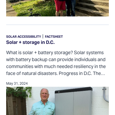
Solar
+
|
SOLAR ACCESSIBILITY
FACTSHEET
storage
Solar + storage in D.C.
in
What is solar + battery storage? Solar systems
D.C.
with battery backup can provide individuals and
communities with much needed resiliency in the
face of natural disasters. Progress in D.C. The…
May 31, 2024